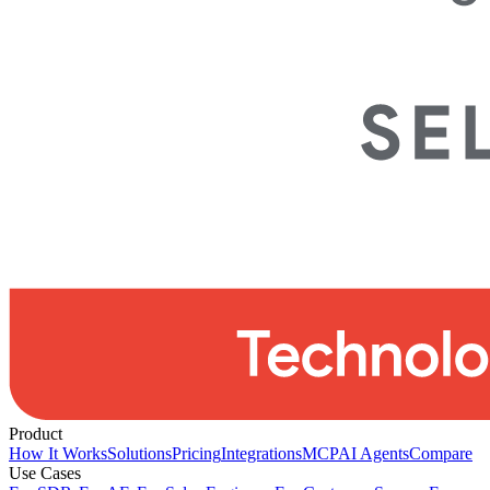
Product
How It Works
Solutions
Pricing
Integrations
MCP
AI Agents
Compare
Use Cases