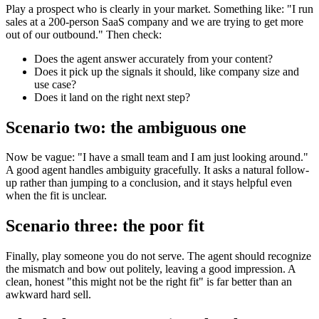
Play a prospect who is clearly in your market. Something like: "I run
sales at a 200-person SaaS company and we are trying to get more
out of our outbound." Then check:
Does the agent answer accurately from your content?
Does it pick up the signals it should, like company size and
use case?
Does it land on the right next step?
Scenario two: the ambiguous one
Now be vague: "I have a small team and I am just looking around."
A good agent handles ambiguity gracefully. It asks a natural follow-
up rather than jumping to a conclusion, and it stays helpful even
when the fit is unclear.
Scenario three: the poor fit
Finally, play someone you do not serve. The agent should recognize
the mismatch and bow out politely, leaving a good impression. A
clean, honest "this might not be the right fit" is far better than an
awkward hard sell.