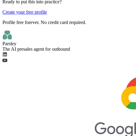
Ready to put this into practice?
Create your free profile
Profile free forever. No credit card required.
Parsley
The AI presales agent for outbound