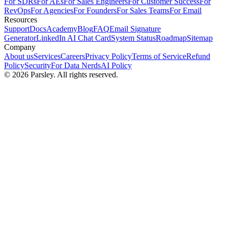
For SDRs
For AEs
For Sales Engineers
For Customer Success
For
RevOps
For Agencies
For Founders
For Sales Teams
For Email
Resources
Support
Docs
Academy
Blog
FAQ
Email Signature
Generator
LinkedIn AI Chat Card
System Status
Roadmap
Sitemap
Company
About us
Services
Careers
Privacy Policy
Terms of Service
Refund
Policy
Security
For Data Nerds
AI Policy
©
2026
Parsley. All rights reserved.