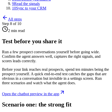
9
Read the signals
10
Sync to your CRM
All steps
Step
8
of
10
2 min read
Test before you share it
Run a few prospect conversations yourself before going wide.
Confirm the agent answers well, captures the right signals, and
scores leads correctly.
Before your link reaches real prospects, spend ten minutes being the
prospect yourself. A quick end-to-end test catches the gaps that are
obvious in a conversation but invisible in a settings screen. Run
three scenarios and watch what the agent does.
Open
the chatbot preview
in the app
Scenario one: the strong fit