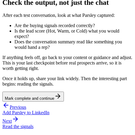
Check the output, not just the chat
After each test conversation, look at what Parsley captured:
Are the buying signals recorded correctly?
Is the lead score (Hot, Warm, or Cold) what you would
expect?
Does the conversation summary read like something you
would hand a rep?
If anything feels off, go back to your content or guidance and adjust.
This is your last checkpoint before real prospects arrive, so it is
worth getting right.
Once it holds up, share your link widely. Then the interesting part
begins: reading the signals.
Mark complete and continue
Previous
Add Parsley to LinkedIn
Next
Read the signals