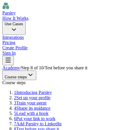
Parsley
How It Works
Use Cases
Integrations
Pricing
Create Profile
Sign In
Academy
/
Step
8
of
10
/
Test before you share it
Course steps
Course steps
1
Introducing Parsley
2
Set up your profile
3
Train your agent
4
Shape its guidance
5
Lead with a hook
6
Put your link to work
7
Add Parsley to LinkedIn
8
Test before you share it