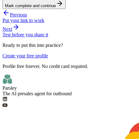
Mark complete and continue
Previous
Put your link to work
Next
Test before you share it
Ready to put this into practice?
Create your free profile
Profile free forever. No credit card required.
Parsley
The AI presales agent for outbound