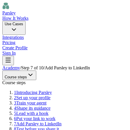
Parsley
How It Works
Use Cases
Integrations
Pricing
Create Profile
Sign In
Academy
/
Step
7
of
10
/
Add Parsley to LinkedIn
Course steps
Course steps
1
Introducing Parsley
2
Set up your profile
3
Train your agent
4
Shape its guidance
5
Lead with a hook
6
Put your link to work
7
Add Parsley to LinkedIn
8
Test before you share it