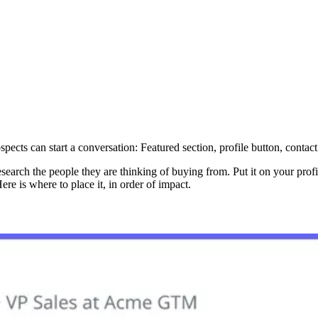
pects can start a conversation: Featured section, profile button, contac
arch the people they are thinking of buying from. Put it on your profile
re is where to place it, in order of impact.