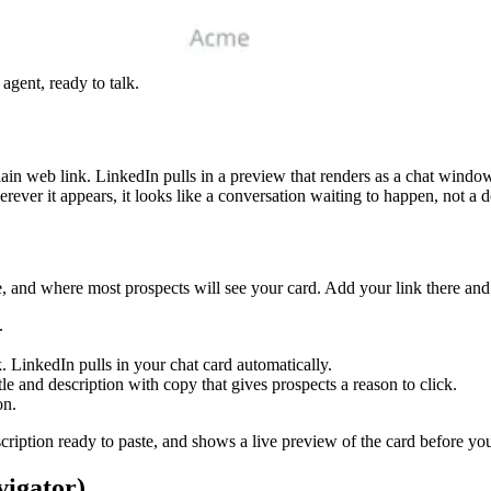
agent, ready to talk.
ain web link. LinkedIn pulls in a preview that renders as a chat window
ever it appears, it looks like a conversation waiting to happen, not a 
 and where most prospects will see your card. Add your link there and it s
.
. LinkedIn pulls in your chat card automatically.
tle and description with copy that gives prospects a reason to click.
on.
ription ready to paste, and shows a live preview of the card before you
vigator)