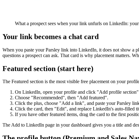
What a prospect sees when your link unfurls on LinkedIn: your 
Your link becomes a chat card
When you paste your Parsley link into LinkedIn, it does not show a pl
questions a prospect can ask. That card is why placement matters. Wher
Featured section (start here)
The Featured section is the most visible free placement on your profile,
On LinkedIn, open your profile and click "Add profile section"
Choose "Recommended", then "Add featured".
Click the plus, choose "Add a link", and paste your Parsley link
Click the card, then "Edit", and replace LinkedIn's auto-filled ti
If you have other featured items, drag the card to the first positi
The Add to LinkedIn page in your dashboard gives you a title and desc
The profile button (Premium and Sales Na