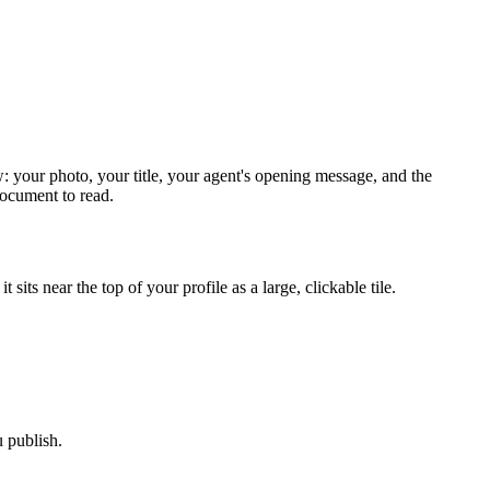
: your photo, your title, your agent's opening message, and the
document to read.
its near the top of your profile as a large, clickable tile.
 publish.