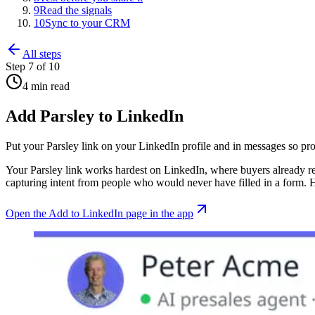
9
Read the signals
10
Sync to your CRM
All steps
Step
7
of
10
4 min read
Add Parsley to LinkedIn
Put your Parsley link on your LinkedIn profile and in messages so pros
Your Parsley link works hardest on LinkedIn, where buyers already rese
capturing intent from people who would never have filled in a form. He
Open
the Add to LinkedIn page
in the app