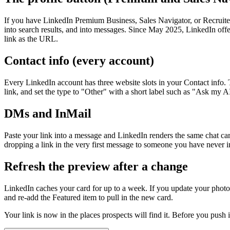
If you have LinkedIn Premium Business, Sales Navigator, or Recruiter 
into search results, and into messages. Since May 2025, LinkedIn offer
link as the URL.
Contact info (every account)
Every LinkedIn account has three website slots in your Contact info. T
link, and set the type to "Other" with a short label such as "Ask my A
DMs and InMail
Paste your link into a message and LinkedIn renders the same chat card 
dropping a link in the very first message to someone you have never in
Refresh the preview after a change
LinkedIn caches your card for up to a week. If you update your photo, t
and re-add the Featured item to pull in the new card.
Your link is now in the places prospects will find it. Before you push 