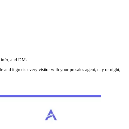
t info, and DMs.
 and it greets every visitor with your presales agent, day or night,