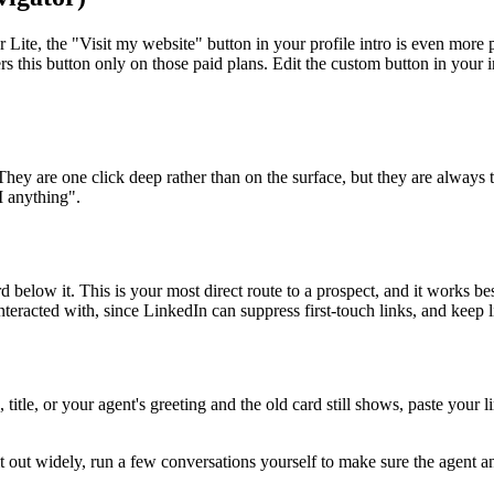
Lite, the "Visit my website" button in your profile intro is even more p
s this button only on those paid plans. Edit the custom button in your i
hey are one click deep rather than on the surface, but they are always t
I anything".
below it. This is your most direct route to a prospect, and it works best
teracted with, since LinkedIn can suppress first-touch links, and keep l
itle, or your agent's greeting and the old card still shows, paste your l
it out widely, run a few conversations yourself to make sure the agent an