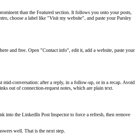
rominent than the Featured section. It follows you onto your posts,
ntro, choose a label like "Visit my website", and paste your Parsley
here and free. Open "Contact info", edit it, add a website, paste your
 mid-conversation: after a reply, in a follow-up, or in a recap. Avoid
inks out of connection-request notes, which are plain text.
ink into the LinkedIn Post Inspector to force a refresh, then remove
swers well. That is the next step.