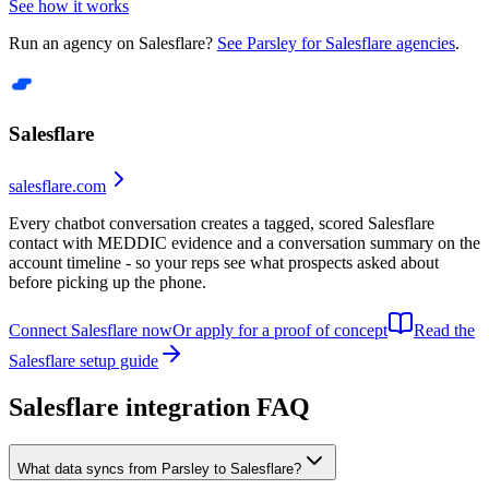
See how it works
Run an agency on
Salesflare
?
See Parsley for
Salesflare
agencies
.
Salesflare
salesflare.com
Every chatbot conversation creates a tagged, scored Salesflare
contact with MEDDIC evidence and a conversation summary on the
account timeline - so your reps see what prospects asked about
before picking up the phone.
Connect Salesflare now
Or apply for a proof of concept
Read the
Salesflare
setup guide
Salesflare
integration FAQ
What data syncs from Parsley to Salesflare?