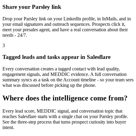
Share your Parsley link
Drop your Parsley link on your LinkedIn profile, in InMails, and in
your email signatures and outreach sequences. Prospects click it,
meet your presales agent, and have a real conversation about their
needs - 24/7.
3
Tagged leads and tasks appear in Salesflare
Every conversation creates a tagged contact with lead quality,
engagement signals, and MEDDIC evidence. A full conversation
summary syncs as a task on the Account timeline - so your team sees
what was discussed before picking up the phone.
Where does the intelligence come from?
Every lead score, MEDDIC signal, and conversation topic that
reaches
Salesflare
starts with a single chat on your Parsley profile.
See the three-step process that turns prospect curiosity into buyer
intent.