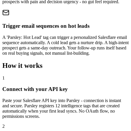
prospects with pain and decision urgency - no gut feel required.
Trigger email sequences on hot leads
A 'Parsley: Hot Lead' tag can trigger a personalized Salesflare email
sequence automatically. A cold lead gets a nurture drip. A high-intent
prospect gets a same-day outreach. Your follow-up runs itself based
on real buying signals, not manual list-building.
How it works
1
Connect with your API key
Paste your Salesflare API key into Parsley - connection is instant
and secure. Parsley registers 12 intelligence tags that are created
automatically when your first lead syncs. No OAuth flow, no
permissions screens.
2