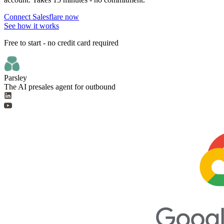
Connect Salesflare now
See how it works
Free to start - no credit card required
Parsley
The AI presales agent for outbound