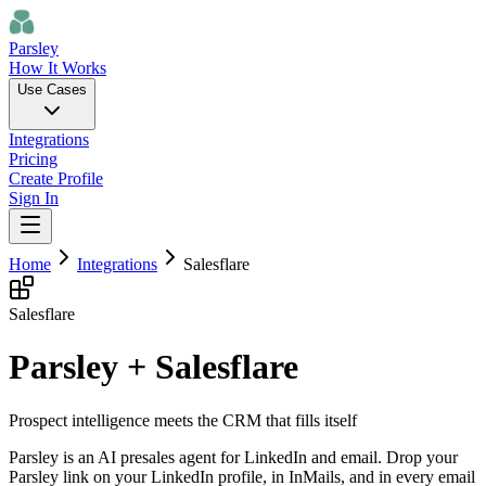
Parsley
How It Works
Use Cases
Integrations
Pricing
Create Profile
Sign In
Home
Integrations
Salesflare
Salesflare
Parsley + Salesflare
Prospect intelligence meets the CRM that fills itself
Parsley is an AI presales agent for LinkedIn and email. Drop your
Parsley link on your LinkedIn profile, in InMails, and in every email