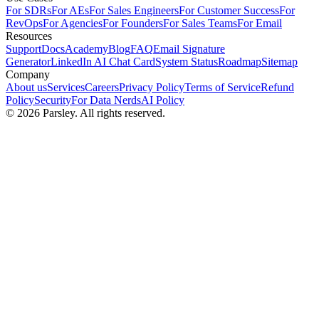
For SDRs
For AEs
For Sales Engineers
For Customer Success
For
RevOps
For Agencies
For Founders
For Sales Teams
For Email
Resources
Support
Docs
Academy
Blog
FAQ
Email Signature
Generator
LinkedIn AI Chat Card
System Status
Roadmap
Sitemap
Company
About us
Services
Careers
Privacy Policy
Terms of Service
Refund
Policy
Security
For Data Nerds
AI Policy
©
2026
Parsley. All rights reserved.