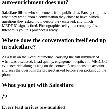
auto-enrichment does not?
Salesflare fills in who someone is from public data. Parsley captures
what they want, from a conversation they chose to have: which
questions they asked, how deeply they engaged, and which
MEDDIC signals fired. Firmographics tell you a company fits.
Intent tells you this prospect is ready.
Where does the conversation itself end up
in Salesflare?
As a task on the Account timeline, carrying the full summary of
what was discussed. Lead quality, engagement depth, and MEDDIC
evidence ride along as tags on the contact. A rep opens the account
and sees the questions the prospect asked before ever picking up the
phone.
What you get with
Salesflare
Every lead arrives pre-qualified