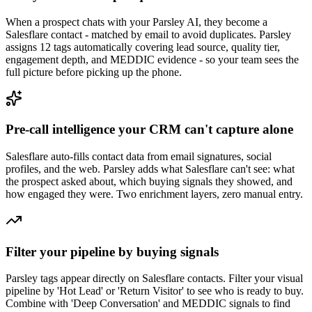
When a prospect chats with your Parsley AI, they become a
Salesflare contact - matched by email to avoid duplicates. Parsley
assigns 12 tags automatically covering lead source, quality tier,
engagement depth, and MEDDIC evidence - so your team sees the
full picture before picking up the phone.
Pre-call intelligence your CRM can't capture alone
Salesflare auto-fills contact data from email signatures, social
profiles, and the web. Parsley adds what Salesflare can't see: what
the prospect asked about, which buying signals they showed, and
how engaged they were. Two enrichment layers, zero manual entry.
Filter your pipeline by buying signals
Parsley tags appear directly on Salesflare contacts. Filter your visual
pipeline by 'Hot Lead' or 'Return Visitor' to see who is ready to buy.
Combine with 'Deep Conversation' and MEDDIC signals to find