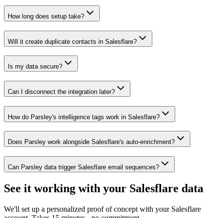
How long does setup take?
Will it create duplicate contacts in Salesflare?
Is my data secure?
Can I disconnect the integration later?
How do Parsley's intelligence tags work in Salesflare?
Does Parsley work alongside Salesflare's auto-enrichment?
Can Parsley data trigger Salesflare email sequences?
See it working with your Salesflare data
We'll set up a personalized proof of concept with your Salesflare
account. Takes 15 minutes - no commitment.