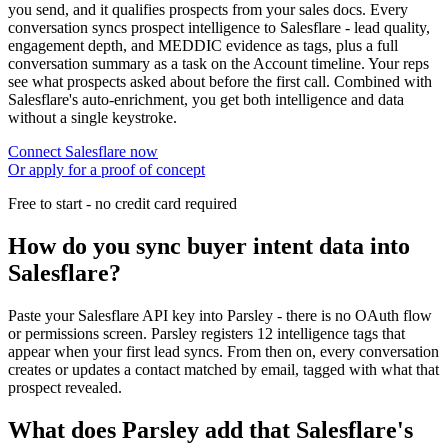
you send, and it qualifies prospects from your sales docs. Every
conversation syncs prospect intelligence to Salesflare - lead quality,
engagement depth, and MEDDIC evidence as tags, plus a full
conversation summary as a task on the Account timeline. Your reps
see what prospects asked about before the first call. Combined with
Salesflare's auto-enrichment, you get both intelligence and data
without a single keystroke.
Connect Salesflare now
Or apply for a proof of concept
Free to start - no credit card required
How do you sync buyer intent data into
Salesflare?
Paste your Salesflare API key into Parsley - there is no OAuth flow
or permissions screen. Parsley registers 12 intelligence tags that
appear when your first lead syncs. From then on, every conversation
creates or updates a contact matched by email, tagged with what that
prospect revealed.
What does Parsley add that Salesflare's