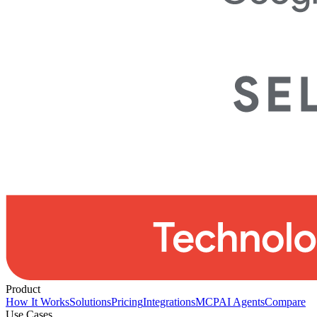
Product
How It Works
Solutions
Pricing
Integrations
MCP
AI Agents
Compare
Use Cases