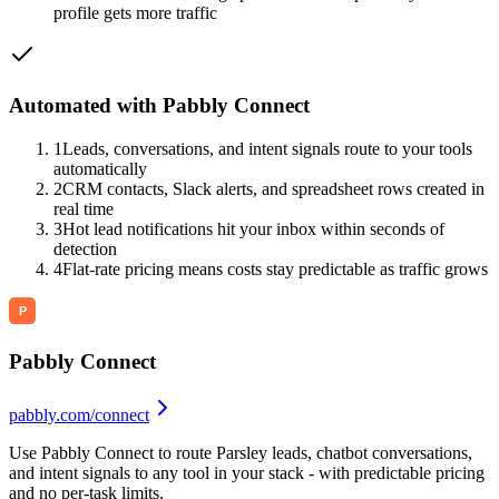
profile gets more traffic
Automated with Pabbly Connect
1
Leads, conversations, and intent signals route to your tools
automatically
2
CRM contacts, Slack alerts, and spreadsheet rows created in
real time
3
Hot lead notifications hit your inbox within seconds of
detection
4
Flat-rate pricing means costs stay predictable as traffic grows
Pabbly Connect
pabbly.com/connect
Use Pabbly Connect to route Parsley leads, chatbot conversations,
and intent signals to any tool in your stack - with predictable pricing
and no per-task limits.