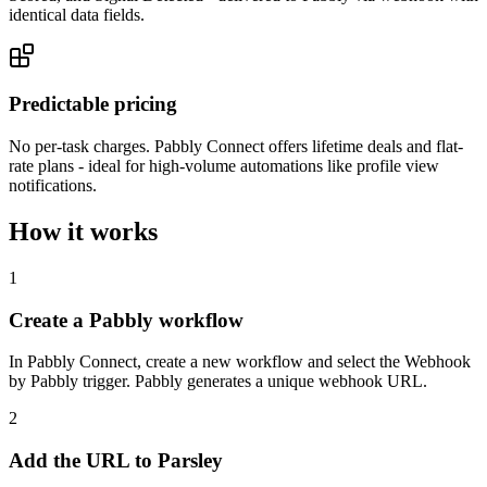
identical data fields.
Predictable pricing
No per-task charges. Pabbly Connect offers lifetime deals and flat-
rate plans - ideal for high-volume automations like profile view
notifications.
How it works
1
Create a Pabbly workflow
In Pabbly Connect, create a new workflow and select the Webhook
by Pabbly trigger. Pabbly generates a unique webhook URL.
2
Add the URL to Parsley