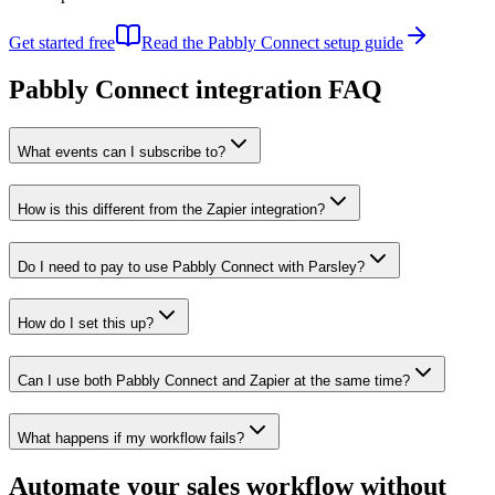
Get started free
Read the
Pabbly Connect
setup guide
Pabbly Connect
integration FAQ
What events can I subscribe to?
How is this different from the Zapier integration?
Do I need to pay to use Pabbly Connect with Parsley?
How do I set this up?
Can I use both Pabbly Connect and Zapier at the same time?
What happens if my workflow fails?
Automate your sales workflow without