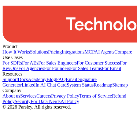
Product
How It Works
Solutions
Pricing
Integrations
MCP
AI Agents
Compare
Use Cases
For SDRs
For AEs
For Sales Engineers
For Customer Success
For
RevOps
For Agencies
For Founders
For Sales Teams
For Email
Resources
Support
Docs
Academy
Blog
FAQ
Email Signature
Generator
LinkedIn AI Chat Card
System Status
Roadmap
Sitemap
Company
About us
Services
Careers
Privacy Policy
Terms of Service
Refund
Policy
Security
For Data Nerds
AI Policy
©
2026
Parsley. All rights reserved.