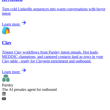
Turn cold LinkedIn sequences into warm conversations with buyer
intent
Learn more
Clay
Trigger Clay workflows from Parsley intent signals. Hot leads,
MEDDIC champions, and captured contacts land as rows in your
Clay table - ready for Claygent enrichment and outbound.
Learn more
Parsley
The AI presales agent for outbound