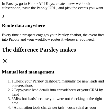
In Parsley, go to Hub > API Keys, create a new webhook
subscription, paste the Pabbly URL, and pick the events you want.
3
Route data anywhere
Every time a prospect engages your Parsley chatbot, the event fires
into Pabbly and your workflow routes it wherever you need.
The difference Parsley makes
Manual lead management
1
Check your Parsley dashboard manually for new leads and
conversations
2
Copy-paste lead details into spreadsheets or your CRM by
hand
3
Miss hot leads because you were not checking at the right
time
4
Automation tools charge per task - costs spiral as your