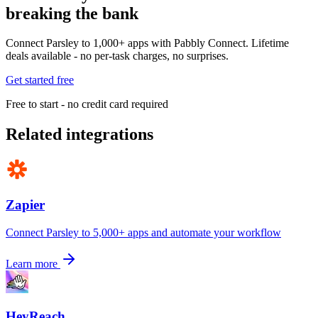
breaking the bank
Connect Parsley to 1,000+ apps with Pabbly Connect. Lifetime
deals available - no per-task charges, no surprises.
Get started free
Free to start - no credit card required
Related integrations
Zapier
Connect Parsley to 5,000+ apps and automate your workflow
Learn more
HeyReach