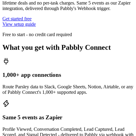
lifetime deals and no per-task charges. Same 5 events as our Zapier
integration, delivered through Pabbly's Webhook trigger.
Get started free
View setup guide
Free to start - no credit card required
What you get with
Pabbly Connect
1,000+ app connections
Route Parsley data to Slack, Google Sheets, Notion, Airtable, or any
of Pabbly Connect's 1,000+ supported apps.
Same 5 events as Zapier
Profile Viewed, Conversation Completed, Lead Captured, Lead
Scored, and Signal Detected - delivered to Pabbly via webhook with