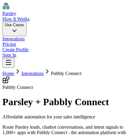
Parsley
How It Works
Use Cases
Integrations
Pricing
Create Profile
Sign In
Home
Integrations
Pabbly Connect
Pabbly Connect
Parsley + Pabbly Connect
Affordable automation for your sales intelligence
Route Parsley leads, chatbot conversations, and intent signals to
1,000+ apps with Pabbly Connect - the automation platform with