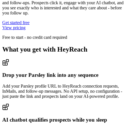
and follow-ups. Prospects click it, engage with your AI chatbot, and
you see exactly who is interested and what they care about - before
you follow up.
Get started free
View pricing
Free to start - no credit card required
What you get with
HeyReach
Drop your Parsley link into any sequence
Add your Parsley profile URL to HeyReach connection requests,
InMails, and follow-up messages. No API setup, no configuration -
just paste the link and prospects land on your AI-powered profile.
AI chatbot qualifies prospects while you sleep