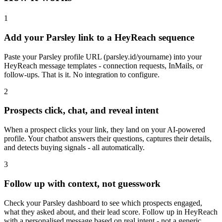
1
Add your Parsley link to a HeyReach sequence
Paste your Parsley profile URL (parsley.id/yourname) into your
HeyReach message templates - connection requests, InMails, or
follow-ups. That is it. No integration to configure.
2
Prospects click, chat, and reveal intent
When a prospect clicks your link, they land on your AI-powered
profile. Your chatbot answers their questions, captures their details,
and detects buying signals - all automatically.
3
Follow up with context, not guesswork
Check your Parsley dashboard to see which prospects engaged,
what they asked about, and their lead score. Follow up in HeyReach
with a personalised message based on real intent - not a generic