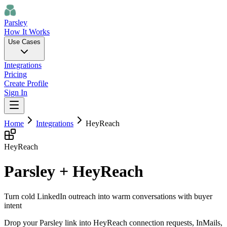
Parsley
How It Works
Use Cases
Integrations
Pricing
Create Profile
Sign In
Home
Integrations
HeyReach
HeyReach
Parsley + HeyReach
Turn cold LinkedIn outreach into warm conversations with buyer
intent
Drop your Parsley link into HeyReach connection requests, InMails,