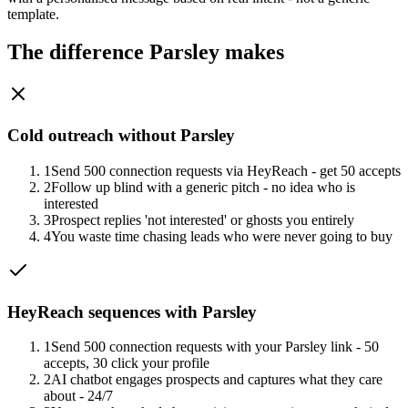
template.
The difference Parsley makes
Cold outreach without Parsley
1
Send 500 connection requests via HeyReach - get 50 accepts
2
Follow up blind with a generic pitch - no idea who is
interested
3
Prospect replies 'not interested' or ghosts you entirely
4
You waste time chasing leads who were never going to buy
HeyReach sequences with Parsley
1
Send 500 connection requests with your Parsley link - 50
accepts, 30 click your profile
2
AI chatbot engages prospects and captures what they care
about - 24/7