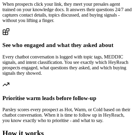
When prospects click your link, they meet your presales agent
trained on your knowledge docs. It answers their questions 24/7 and
captures contact details, topics discussed, and buying signals -
without you lifting a finger.
See who engaged and what they asked about
Every chatbot conversation is logged with topic tags, MEDDIC
signals, and intent classification. You see exactly which HeyReach
prospects engaged, what questions they asked, and which buying
signals they showed.
Prioritise warm leads before follow-up
Parsley scores every prospect as Hot, Warm, or Cold based on their
chatbot conversation. When it is time to follow up in HeyReach,
you know exactly who to prioritise - and what to say.
How it works