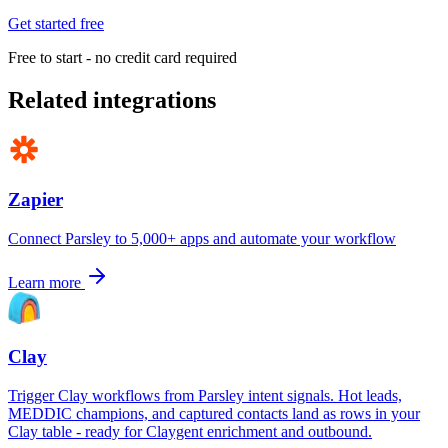
Get started free
Free to start - no credit card required
Related integrations
Zapier
Connect Parsley to 5,000+ apps and automate your workflow
Learn more
Clay
Trigger Clay workflows from Parsley intent signals. Hot leads,
MEDDIC champions, and captured contacts land as rows in your
Clay table - ready for Claygent enrichment and outbound.