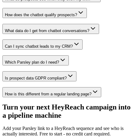
How does the chatbot qualify prospects?
What data do I get from chatbot conversations?
Can I sync chatbot leads to my CRM?
Which Parsley plan do I need?
Is prospect data GDPR compliant?
How is this different from a regular landing page?
Turn your next HeyReach campaign into
a pipeline machine
Add your Parsley link to a HeyReach sequence and see who is
actually interested. Free to start - no credit card required.