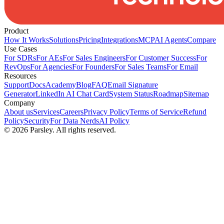
Product
How It Works
Solutions
Pricing
Integrations
MCP
AI Agents
Compare
Use Cases
For SDRs
For AEs
For Sales Engineers
For Customer Success
For
RevOps
For Agencies
For Founders
For Sales Teams
For Email
Resources
Support
Docs
Academy
Blog
FAQ
Email Signature
Generator
LinkedIn AI Chat Card
System Status
Roadmap
Sitemap
Company
About us
Services
Careers
Privacy Policy
Terms of Service
Refund
Policy
Security
For Data Nerds
AI Policy
©
2026
Parsley. All rights reserved.