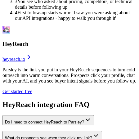
3
You see who asked about pricing, competitors, or technical
details before following up
4
First follow-up starts warm: 'I saw you were asking about
our API integrations - happy to walk you through it'
HeyReach
heyreach.io
Parsley is the link you put in your HeyReach sequences to turn cold
outreach into warm conversations. Prospects click your profile, chat
with your AI, and you see buyer intent signals before you follow up.
Get started free
HeyReach
integration FAQ
Do I need to connect HeyReach to Parsley?
What do prospects see when they click my link?