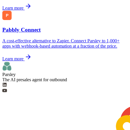
Learn more
Pabbly Connect
A cost-effective alternative to Zapier. Connect Parsley to 1,000+
apps with webhook-based automation at a fraction of the price.
Learn more
Parsley
The AI presales agent for outbound