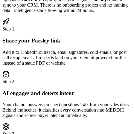
sync to your CRM. There is no onboarding project and no training
data - intelligence starts flowing within 24 hours.
Step
1
Share your Parsley link
Add it to LinkedIn outreach, email signatures, cold emails, or post-
call recap emails. Prospects land on your Gemini-powered profile
instead of a static PDF or website.
Step
2
AI engages and detects intent
Your chatbot answers prospect questions 24/7 from your sales docs.
Behind the scenes, it classifies every conversation into MEDDIC
signals and scores buyer intent automatically.
Step
3