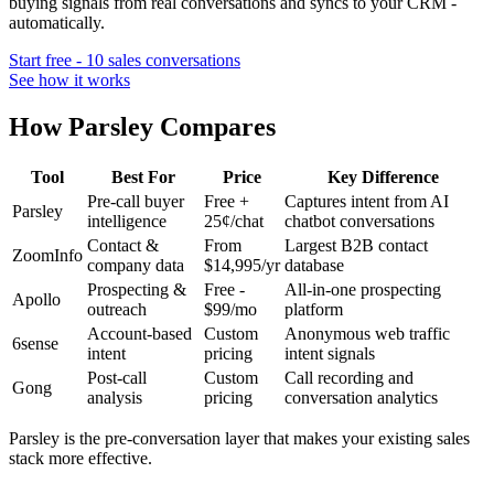
buying signals from real conversations and syncs to your CRM -
automatically.
Start free - 10 sales conversations
See how it works
How Parsley Compares
Tool
Best For
Price
Key Difference
Pre-call buyer
Free +
Captures intent from AI
Parsley
intelligence
25¢/chat
chatbot conversations
Contact &
From
Largest B2B contact
ZoomInfo
company data
$14,995/yr
database
Prospecting &
Free -
All-in-one prospecting
Apollo
outreach
$99/mo
platform
Account-based
Custom
Anonymous web traffic
6sense
intent
pricing
intent signals
Post-call
Custom
Call recording and
Gong
analysis
pricing
conversation analytics
Parsley is the pre-conversation layer that makes your existing sales
stack more effective.