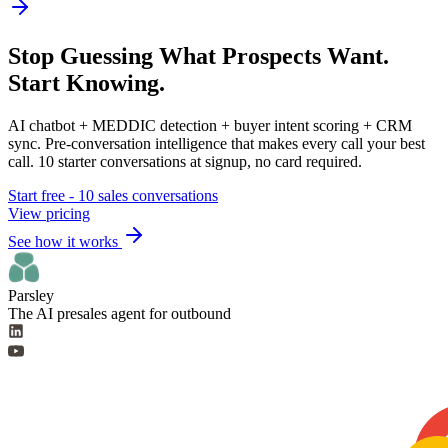
Stop Guessing What Prospects Want.
Start Knowing.
AI chatbot + MEDDIC detection + buyer intent scoring + CRM
sync. Pre-conversation intelligence that makes every call your best
call. 10 starter conversations at signup, no card required.
Start free - 10 sales conversations
View pricing
See how it works
Parsley
The AI presales agent for outbound