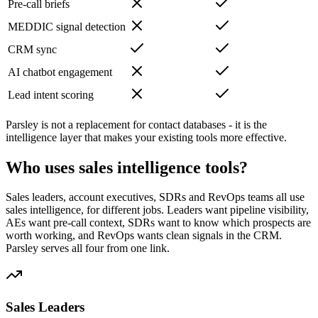
Pre-call briefs
MEDDIC signal detection
CRM sync
AI chatbot engagement
Lead intent scoring
Parsley is not a replacement for contact databases - it is the
intelligence layer that makes your existing tools more effective.
Who uses sales intelligence tools?
Sales leaders, account executives, SDRs and RevOps teams all use
sales intelligence, for different jobs. Leaders want pipeline visibility,
AEs want pre-call context, SDRs want to know which prospects are
worth working, and RevOps wants clean signals in the CRM.
Parsley serves all four from one link.
Sales Leaders