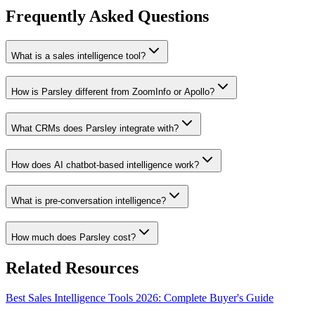
Frequently Asked Questions
What is a sales intelligence tool?
How is Parsley different from ZoomInfo or Apollo?
What CRMs does Parsley integrate with?
How does AI chatbot-based intelligence work?
What is pre-conversation intelligence?
How much does Parsley cost?
Related Resources
Best Sales Intelligence Tools 2026: Complete Buyer's Guide