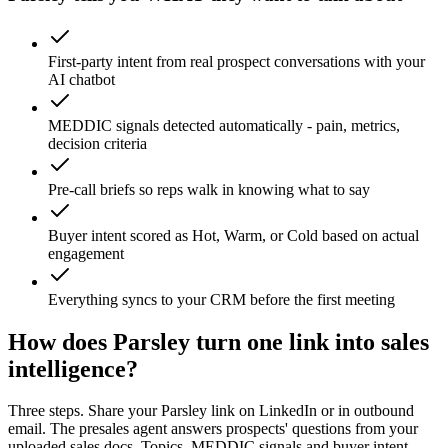
First-party intent from real prospect conversations with your
AI chatbot
MEDDIC signals detected automatically - pain, metrics,
decision criteria
Pre-call briefs so reps walk in knowing what to say
Buyer intent scored as Hot, Warm, or Cold based on actual
engagement
Everything syncs to your CRM before the first meeting
How does Parsley turn one link into sales
intelligence?
Three steps. Share your Parsley link on LinkedIn or in outbound
email. The presales agent answers prospects' questions from your
uploaded sales docs. Topics, MEDDIC signals and buyer intent