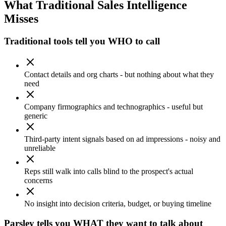
What Traditional Sales Intelligence
Misses
Traditional tools tell you WHO to call
Contact details and org charts - but nothing about what they
need
Company firmographics and technographics - useful but
generic
Third-party intent signals based on ad impressions - noisy and
unreliable
Reps still walk into calls blind to the prospect's actual
concerns
No insight into decision criteria, budget, or buying timeline
Parsley tells you WHAT they want to talk about