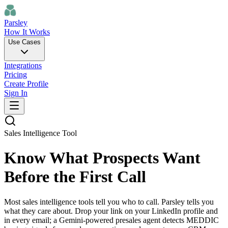
Parsley
How It Works
Use Cases
Integrations
Pricing
Create Profile
Sign In
Sales Intelligence Tool
Know What Prospects Want
Before the First Call
Most sales intelligence tools tell you who to call. Parsley tells you
what they care about. Drop your link on your LinkedIn profile and
in every email; a Gemini-powered presales agent detects MEDDIC