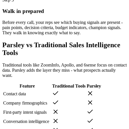
Walk in prepared
Before every call, your reps see which buying signals are present -
pain points, decision criteria, budget indicators, champion signals.
They walk in knowing exactly what to say.
Parsley vs Traditional Sales Intelligence
Tools
Traditional tools like ZoomInfo, Apollo, and 6sense focus on contact
data. Parsley adds the layer they miss - what prospects actually
want.
Feature
Traditional Tools
Parsley
Contact data
Company firmographics
First-party intent signals
Conversation intelligence