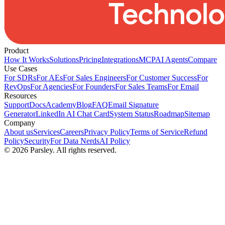
Product
How It Works
Solutions
Pricing
Integrations
MCP
AI Agents
Compare
Use Cases
For SDRs
For AEs
For Sales Engineers
For Customer Success
For
RevOps
For Agencies
For Founders
For Sales Teams
For Email
Resources
Support
Docs
Academy
Blog
FAQ
Email Signature
Generator
LinkedIn AI Chat Card
System Status
Roadmap
Sitemap
Company
About us
Services
Careers
Privacy Policy
Terms of Service
Refund
Policy
Security
For Data Nerds
AI Policy
©
2026
Parsley. All rights reserved.