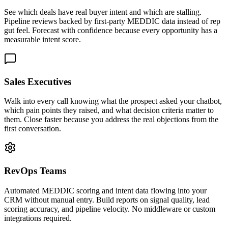
See which deals have real buyer intent and which are stalling.
Pipeline reviews backed by first-party MEDDIC data instead of rep
gut feel. Forecast with confidence because every opportunity has a
measurable intent score.
Sales Executives
Walk into every call knowing what the prospect asked your chatbot,
which pain points they raised, and what decision criteria matter to
them. Close faster because you address the real objections from the
first conversation.
RevOps Teams
Automated MEDDIC scoring and intent data flowing into your
CRM without manual entry. Build reports on signal quality, lead
scoring accuracy, and pipeline velocity. No middleware or custom
integrations required.