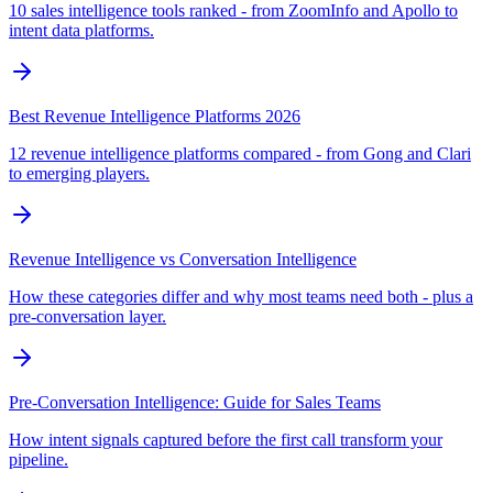
10 sales intelligence tools ranked - from ZoomInfo and Apollo to
intent data platforms.
Best Revenue Intelligence Platforms 2026
12 revenue intelligence platforms compared - from Gong and Clari
to emerging players.
Revenue Intelligence vs Conversation Intelligence
How these categories differ and why most teams need both - plus a
pre-conversation layer.
Pre-Conversation Intelligence: Guide for Sales Teams
How intent signals captured before the first call transform your
pipeline.