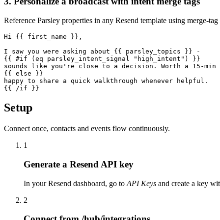
3. Personalize a broadcast with intent merge tags
Reference Parsley properties in any Resend template using merge-tag 
Hi {{ first_name }},

I saw you were asking about {{ parsley_topics }} -

{{ #if (eq parsley_intent_signal "high_intent") }}

sounds like you're close to a decision. Worth a 15-min 
{{ else }}

happy to share a quick walkthrough whenever helpful.

{{ /if }}
Setup
Connect once, contacts and events flow continuously.
1
Generate a Resend API key
In your Resend dashboard, go to
API Keys
and create a key with
2
Connect from /hub/integrations