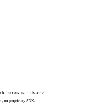
chatbot conversation is scored.
re, no proprietary SDK.