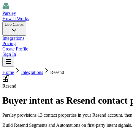
Parsley
How It Works
Use Cases
Integrations
Pricing
Create Profile
Sign In
Home
Integrations
Resend
Resend
Buyer intent as Resend contact 
Parsley provisions 13 contact properties in your Resend account, then 
Build Resend Segments and Automations on first-party intent signals.