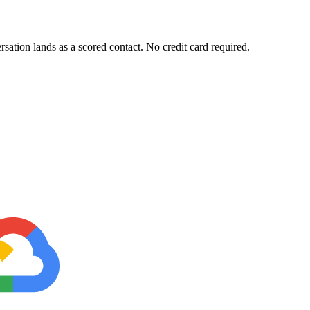
sation lands as a scored contact. No credit card required.