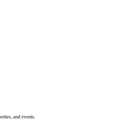
erties, and events.