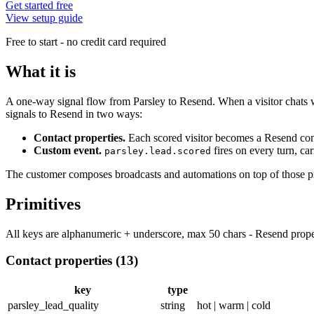
Get started free
View setup guide
Free to start - no credit card required
What it is
A one-way signal flow from Parsley to Resend. When a visitor chats wit
signals to Resend in two ways:
Contact properties.
Each scored visitor becomes a Resend con
Custom event.
fires on every turn, ca
parsley.lead.scored
The customer composes broadcasts and automations on top of those pr
Primitives
All keys are alphanumeric + underscore, max 50 chars - Resend prope
Contact properties (13)
key
type
parsley_lead_quality
string
hot | warm | cold