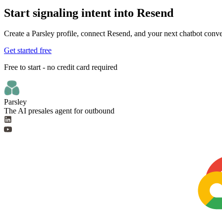
Start signaling intent into Resend
Create a Parsley profile, connect Resend, and your next chatbot conver
Get started free
Free to start - no credit card required
Parsley
The AI presales agent for outbound