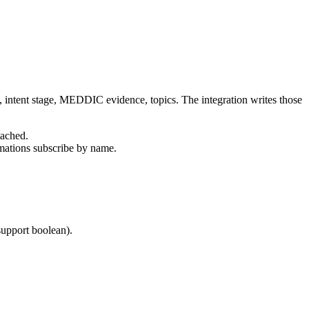
y, intent stage, MEDDIC evidence, topics. The integration writes those
tached.
omations subscribe by name.
upport boolean).