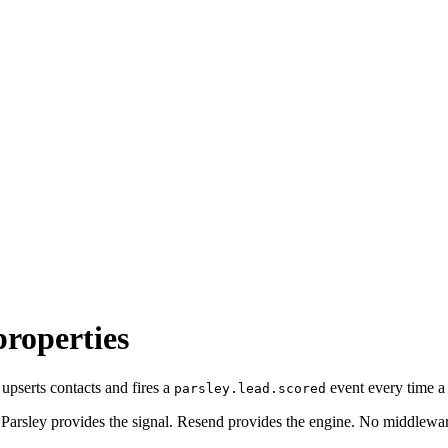
properties
upserts contacts and fires a
event every time a 
parsley.lead.scored
 Parsley provides the signal. Resend provides the engine. No middlewa