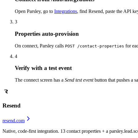
Open Parsley, go to
Integrations
, find Resend, paste the API ke
3
Properties auto-provision
On connect, Parsley calls
for eac
POST /contact-properties
4
Verify with a test event
The connect screen has a
Send test event
button that pushes a s
Resend
resend.com
Native, code-first integration. 13 contact properties + a parsley.lead