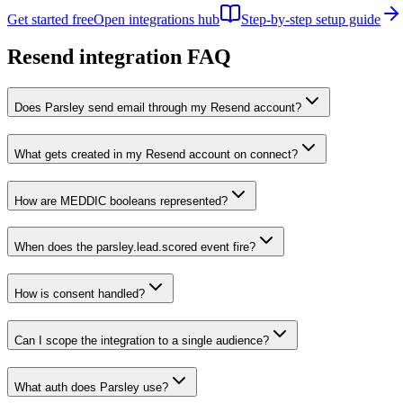
Get started free
Open integrations hub
Step-by-step setup guide
Resend
integration FAQ
Does Parsley send email through my Resend account?
What gets created in my Resend account on connect?
How are MEDDIC booleans represented?
When does the parsley.lead.scored event fire?
How is consent handled?
Can I scope the integration to a single audience?
What auth does Parsley use?