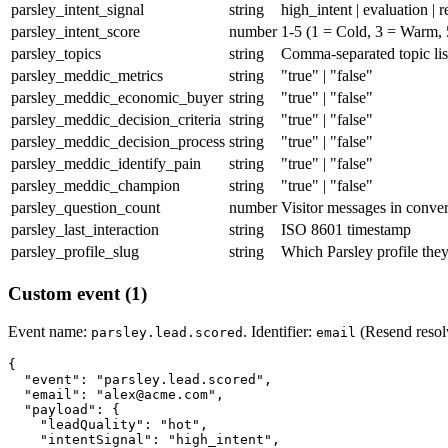
parsley_intent_signal
string
high_intent | evaluation | r
parsley_intent_score
number
1-5 (1 = Cold, 3 = Warm, 
parsley_topics
string
Comma-separated topic lis
parsley_meddic_metrics
string
"true" | "false"
parsley_meddic_economic_buyer
string
"true" | "false"
parsley_meddic_decision_criteria
string
"true" | "false"
parsley_meddic_decision_process
string
"true" | "false"
parsley_meddic_identify_pain
string
"true" | "false"
parsley_meddic_champion
string
"true" | "false"
parsley_question_count
number
Visitor messages in conver
parsley_last_interaction
string
ISO 8601 timestamp
parsley_profile_slug
string
Which Parsley profile the
Custom event (1)
Event name:
. Identifier:
(Resend resolv
parsley.lead.scored
email
{

  "event": "parsley.lead.scored",

  "email": "alex@acme.com",

  "payload": {

    "leadQuality": "hot",

    "intentSignal": "high_intent",
