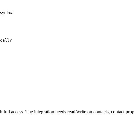
syntax:
call?

 full access. The integration needs read/write on contacts, contact prop