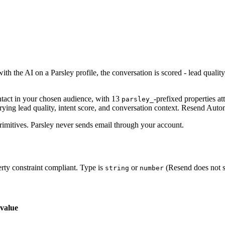
h the AI on a Parsley profile, the conversation is scored - lead qualit
tact in your chosen audience, with 13
-prefixed properties at
parsley_
rrying lead quality, intent score, and conversation context. Resend Aut
imitives. Parsley never sends email through your account.
rty constraint compliant. Type is
or
(Resend does not s
string
number
value