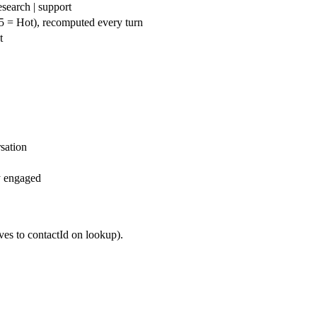
esearch | support
5 = Hot), recomputed every turn
t
sation
y engaged
es to contactId on lookup).