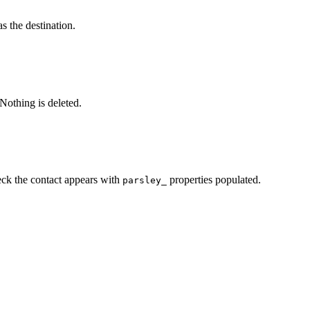
s the destination.
Nothing is deleted.
ck the contact appears with
properties populated.
parsley_