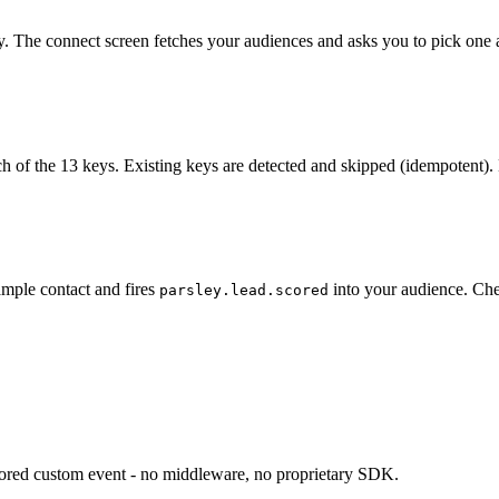
y. The connect screen fetches your audiences and asks you to pick one a
h of the 13 keys. Existing keys are detected and skipped (idempotent). 
ample contact and fires
into your audience. Che
parsley.lead.scored
.scored custom event - no middleware, no proprietary SDK.