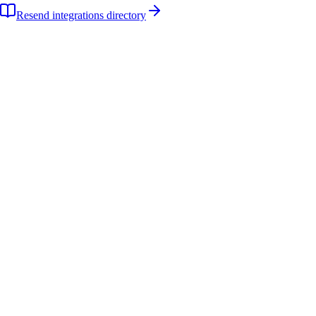
Resend integrations directory