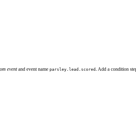
om event
and event name
. Add a condition ste
parsley.lead.scored