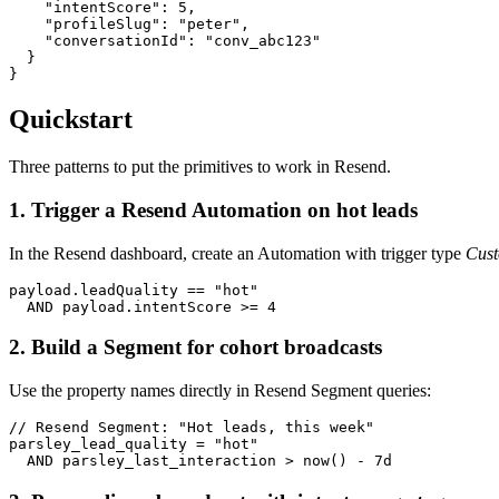
    "intentScore": 5,

    "profileSlug": "peter",

    "conversationId": "conv_abc123"

  }

}
Quickstart
Three patterns to put the primitives to work in Resend.
1. Trigger a Resend Automation on hot leads
In the Resend dashboard, create an Automation with trigger type
Cust
payload.leadQuality == "hot"

  AND payload.intentScore >= 4
2. Build a Segment for cohort broadcasts
Use the property names directly in Resend Segment queries:
// Resend Segment: "Hot leads, this week"

parsley_lead_quality = "hot"

  AND parsley_last_interaction > now() - 7d