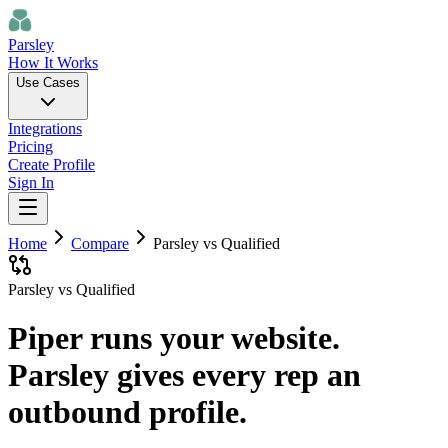
Parsley
How It Works
Use Cases
Integrations
Pricing
Create Profile
Sign In
Home
Compare
Parsley vs
Qualified
Parsley vs Qualified
Piper runs your website.
Parsley gives every rep an
outbound profile.