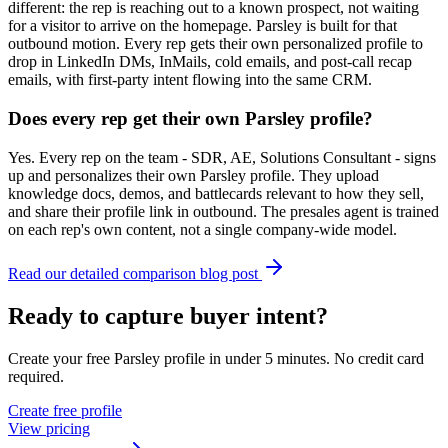
different: the rep is reaching out to a known prospect, not waiting
for a visitor to arrive on the homepage. Parsley is built for that
outbound motion. Every rep gets their own personalized profile to
drop in LinkedIn DMs, InMails, cold emails, and post-call recap
emails, with first-party intent flowing into the same CRM.
Does every rep get their own Parsley profile?
Yes. Every rep on the team - SDR, AE, Solutions Consultant - signs
up and personalizes their own Parsley profile. They upload
knowledge docs, demos, and battlecards relevant to how they sell,
and share their profile link in outbound. The presales agent is trained
on each rep's own content, not a single company-wide model.
Read our detailed comparison blog post
Ready to capture buyer intent?
Create your free Parsley profile in under 5 minutes. No credit card
required.
Create free profile
View pricing