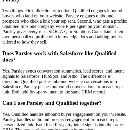
Two things. First, direction of motion: Qualified engages inbound
buyers who land on your website, Parsley engages outbound
prospects who click a link your rep sent. Second, who gets a profile:
Qualified runs one company-wide Piper agent on your domain,
Parsley gives every rep - SDR, AE, or Solutions Consultant - their
own personalized profile with knowledge docs and talking points
tailored to how they sell.
Does Parsley work with Salesforce like Qualified
does?
Yes. Parsley syncs conversation summaries, lead scores, and intent
signals to Salesforce, HubSpot, and Attio. The difference is
direction: Qualified pushes inbound website conversations into
Salesforce, Parsley pushes outbound conversations from each rep's
link. Both add first-party intent to the same CRM record.
Can I use Parsley and Qualified together?
Yes. Qualified handles inbound buyer engagement on your website.
Parsley handles outbound prospect engagement from each rep's
personalized link. Both feed first-party intent signals into the same
CRM. The two surfaces rarely overlap in practice.