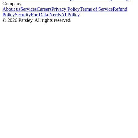
Company
About us
Services
Careers
Privacy Policy
Terms of Service
Refund
Policy
Security
For Data Nerds
AI Policy
©
2026
Parsley. All rights reserved.