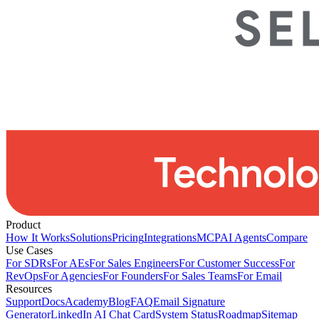
Product
How It Works
Solutions
Pricing
Integrations
MCP
AI Agents
Compare
Use Cases
For SDRs
For AEs
For Sales Engineers
For Customer Success
For
RevOps
For Agencies
For Founders
For Sales Teams
For Email
Resources
Support
Docs
Academy
Blog
FAQ
Email Signature
Generator
LinkedIn AI Chat Card
System Status
Roadmap
Sitemap