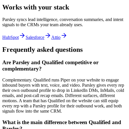
Works with your stack
Parsley syncs lead intelligence, conversation summaries, and intent
signals to the CRMs your team already uses.
HubSpot
Salesforce
Attio
Frequently asked questions
Are Parsley and Qualified competitive or
complementary?
Complementary. Qualified runs Piper on your website to engage
inbound buyers with text, voice, and video. Parsley gives every rep
their own outbound profile to drop in LinkedIn DMs, InMails, cold
emails, and post-call recap emails. Different surfaces, different
motions. A team that has Qualified on the website can still equip
every rep with a Parsley profile for their outbound work, and both
signals flow into the same CRM.
What is the main difference between Qualified and
Parsley?