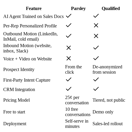
Feature
Parsley
Qualified
AI Agent Trained on Sales Docs
Per-Rep Personalized Profile
Outbound Motion (LinkedIn,
InMail, cold email)
Inbound Motion (website,
inbox, Slack)
Voice + Video on Website
From the
De-anonymized
Prospect Identity
click
from session
First-Party Intent Capture
CRM Integration
25¢ per
Pricing Model
Tiered, not public
conversation
10 free
Free to start
Demo only
conversations
Self-serve in
Deployment
Sales-led rollout
minutes