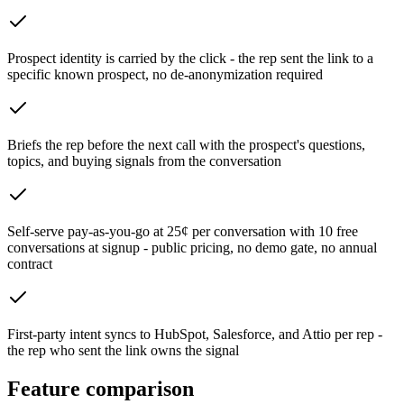
Prospect identity is carried by the click - the rep sent the link to a
specific known prospect, no de-anonymization required
Briefs the rep before the next call with the prospect's questions,
topics, and buying signals from the conversation
Self-serve pay-as-you-go at 25¢ per conversation with 10 free
conversations at signup - public pricing, no demo gate, no annual
contract
First-party intent syncs to HubSpot, Salesforce, and Attio per rep -
the rep who sent the link owns the signal
Feature comparison