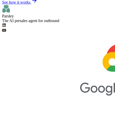
See how it works
Parsley
The AI presales agent for outbound