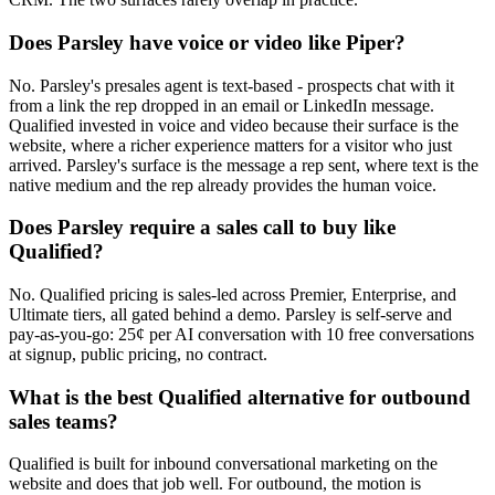
Does Parsley have voice or video like Piper?
No. Parsley's presales agent is text-based - prospects chat with it
from a link the rep dropped in an email or LinkedIn message.
Qualified invested in voice and video because their surface is the
website, where a richer experience matters for a visitor who just
arrived. Parsley's surface is the message a rep sent, where text is the
native medium and the rep already provides the human voice.
Does Parsley require a sales call to buy like
Qualified?
No. Qualified pricing is sales-led across Premier, Enterprise, and
Ultimate tiers, all gated behind a demo. Parsley is self-serve and
pay-as-you-go: 25¢ per AI conversation with 10 free conversations
at signup, public pricing, no contract.
What is the best Qualified alternative for outbound
sales teams?
Qualified is built for inbound conversational marketing on the
website and does that job well. For outbound, the motion is