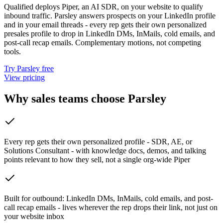
Qualified deploys Piper, an AI SDR, on your website to qualify
inbound traffic. Parsley answers prospects on your LinkedIn profile
and in your email threads - every rep gets their own personalized
presales profile to drop in LinkedIn DMs, InMails, cold emails, and
post-call recap emails. Complementary motions, not competing
tools.
Try Parsley free
View pricing
Why sales teams choose Parsley
Every rep gets their own personalized profile - SDR, AE, or
Solutions Consultant - with knowledge docs, demos, and talking
points relevant to how they sell, not a single org-wide Piper
Built for outbound: LinkedIn DMs, InMails, cold emails, and post-
call recap emails - lives wherever the rep drops their link, not just on
your website inbox