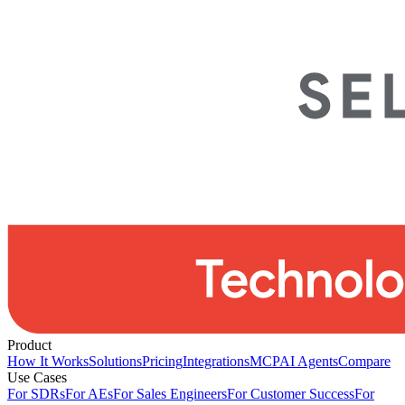
Product
How It Works
Solutions
Pricing
Integrations
MCP
AI Agents
Compare
Use Cases
For SDRs
For AEs
For Sales Engineers
For Customer Success
For