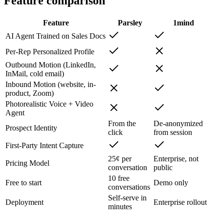
Feature comparison
Feature
Parsley
1mind
AI Agent Trained on Sales Docs
Per-Rep Personalized Profile
Outbound Motion (LinkedIn,
InMail, cold email)
Inbound Motion (website, in-
product, Zoom)
Photorealistic Voice + Video
Agent
From the
De-anonymized
Prospect Identity
click
from session
First-Party Intent Capture
25¢ per
Enterprise, not
Pricing Model
conversation
public
10 free
Free to start
Demo only
conversations
Self-serve in
Deployment
Enterprise rollout
minutes