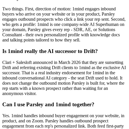
Two things. First, direction of motion: 1mind engages inbound
buyers who arrive on your website or in your product, Parsley
engages outbound prospects who click a link your rep sent. Second,
who gets a profile: 1mind is one company-wide AI Superhuman on
your domain, Parsley gives every rep - SDR, AE, or Solutions
Consultant - their own personalized profile with knowledge docs
and talking points tailored to how they sell.
Is 1mind really the AI successor to Drift?
Clari + Salesloft announced in March 2026 that they are sunsetting
Drift and referring existing Drift clients to 1mind as the exclusive AI
successor. That is a real industry endorsement for 1mind in the
inbound conversational AI category - the seat Drift used to hold. It
does not change the outbound motion Parsley is built for, where the
rep starts with a known prospect rather than waiting for an
anonymous visitor.
Can I use Parsley and 1mind together?
Yes. 1mind handles inbound buyer engagement on your website, in
product, and on Zoom. Parsley handles outbound prospect
engagement from each rep's personalized link. Both feed first-party