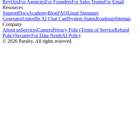
RevOps
For Agencies
For Founders
For Sales Teams
For Email
Resources
Support
Docs
Academy
Blog
FAQ
Email Signature
Generator
LinkedIn AI Chat Card
System Status
Roadmap
Sitemap
Company
About us
Services
Careers
Privacy Policy
Terms of Service
Refund
Policy
Security
For Data Nerds
AI Policy
©
2026
Parsley. All rights reserved.