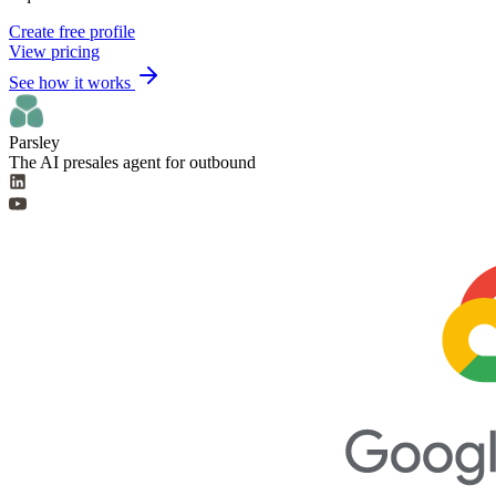
Create free profile
View pricing
See how it works
Parsley
The AI presales agent for outbound