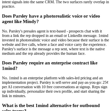
intent signals into the same CRM. The two surfaces rarely overlap in
practice.
Does Parsley have a photorealistic voice or video
agent like Mindy?
No. Parsley's presales agent is text-based - prospects chat with it
from a link the rep dropped in an email or LinkedIn message. 1mind
invested in photorealistic voice and video because their surface is the
website and live calls, where a face and voice carry the experience.
Parsley's surface is the message a rep sent, where text is the native
medium and the rep already provides the human face.
Does Parsley require an enterprise contract like
1mind?
No. 1mind is an enterprise platform with sales-led pricing and an
implementation project. Parsley is self-serve and pay-as-you-go: 25¢
per AI conversation with 10 free conversations at signup. Reps sign
up individually, personalize their own profile, and start sharing the
link in minutes.
What is the best 1mind alternative for outbound
sales teams?