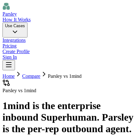
Parsley
How It Works
Use Cases
Integrations
Pricing
Create Profile
Sign In
Home
Compare
Parsley vs
1mind
Parsley vs 1mind
1mind is the enterprise
inbound Superhuman. Parsley
is the per-rep outbound agent.