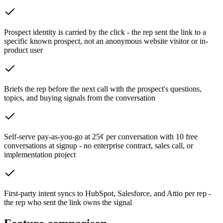
Prospect identity is carried by the click - the rep sent the link to a
specific known prospect, not an anonymous website visitor or in-
product user
Briefs the rep before the next call with the prospect's questions,
topics, and buying signals from the conversation
Self-serve pay-as-you-go at 25¢ per conversation with 10 free
conversations at signup - no enterprise contract, sales call, or
implementation project
First-party intent syncs to HubSpot, Salesforce, and Attio per rep -
the rep who sent the link owns the signal