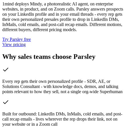
1mind deploys Mindy, a photorealistic AI agent, on enterprise
websites, in product, and on Zoom calls. Parsley answers prospects
on your LinkedIn profile and in your email threads - every rep gets
their own personalized presales profile to drop in LinkedIn DMs,
InMails, cold emails, and post-call recap emails. Different motions,
different buyers, different pricing models.
Try Parsley free
View pricing
Why sales teams choose Parsley
Every rep gets their own personalized profile - SDR, AE, or
Solutions Consultant - with knowledge docs, demos, and talking
points relevant to how they sell, not a single org-wide Superhuman
Built for outbound: LinkedIn DMs, InMails, cold emails, and post-
call recap emails - lives wherever the rep drops their link, not on
your website or in a Zoom call