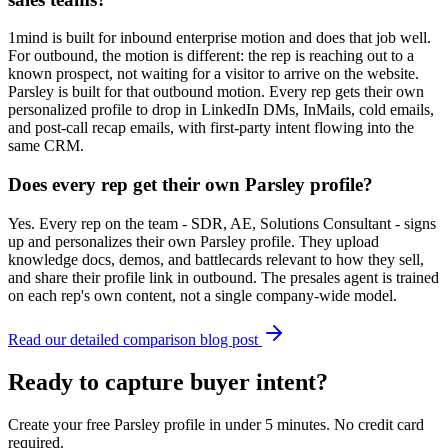
1mind is built for inbound enterprise motion and does that job well.
For outbound, the motion is different: the rep is reaching out to a
known prospect, not waiting for a visitor to arrive on the website.
Parsley is built for that outbound motion. Every rep gets their own
personalized profile to drop in LinkedIn DMs, InMails, cold emails,
and post-call recap emails, with first-party intent flowing into the
same CRM.
Does every rep get their own Parsley profile?
Yes. Every rep on the team - SDR, AE, Solutions Consultant - signs
up and personalizes their own Parsley profile. They upload
knowledge docs, demos, and battlecards relevant to how they sell,
and share their profile link in outbound. The presales agent is trained
on each rep's own content, not a single company-wide model.
Read our detailed comparison blog post
Ready to capture buyer intent?
Create your free Parsley profile in under 5 minutes. No credit card
required.