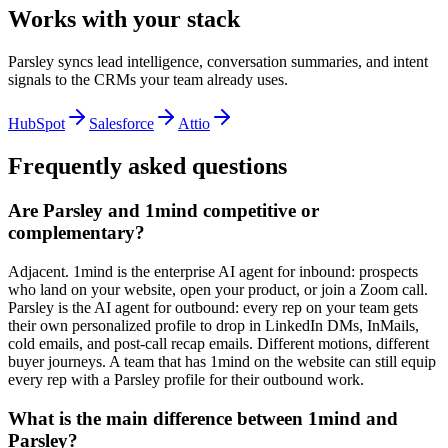
Works with your stack
Parsley syncs lead intelligence, conversation summaries, and intent
signals to the CRMs your team already uses.
HubSpot
Salesforce
Attio
Frequently asked questions
Are Parsley and 1mind competitive or
complementary?
Adjacent. 1mind is the enterprise AI agent for inbound: prospects
who land on your website, open your product, or join a Zoom call.
Parsley is the AI agent for outbound: every rep on your team gets
their own personalized profile to drop in LinkedIn DMs, InMails,
cold emails, and post-call recap emails. Different motions, different
buyer journeys. A team that has 1mind on the website can still equip
every rep with a Parsley profile for their outbound work.
What is the main difference between 1mind and
Parsley?