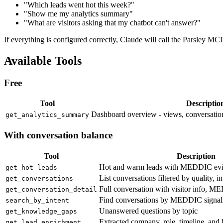
"Which leads went hot this week?"
"Show me my analytics summary"
"What are visitors asking that my chatbot can't answer?"
If everything is configured correctly, Claude will call the Parsley MCP
Available Tools
Free
Tool
Descriptio
Dashboard overview - views, conversation
get_analytics_summary
With conversation balance
Tool
Description
Hot and warm leads with MEDDIC ev
get_hot_leads
List conversations filtered by quality, in
get_conversations
Full conversation with visitor info, M
get_conversation_detail
Find conversations by MEDDIC signals, 
search_by_intent
Unanswered questions by topic
get_knowledge_gaps
Extracted company, role, timeline, and
get_lead_enrichment