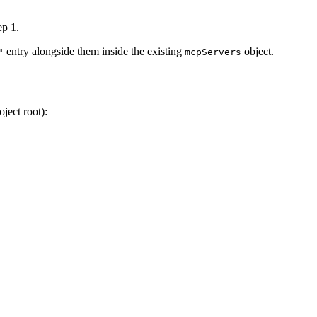
ep 1.
entry alongside them inside the existing
object.
"
mcpServers
ject root):