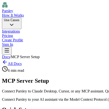
Parsley
How It Works
Use Cases
Integrations
Pricing
Create Profile
Sign In
Docs
/
MCP Server Setup
All Docs
6 min read
MCP Server Setup
Connect Parsley to Claude Desktop, Cursor, or any MCP assistant. Qu
Connect Parsley to your AI assistant via the Model Context Protocol