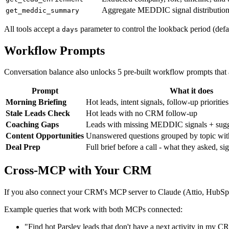
Aggregate MEDDIC signal distribution 
get_meddic_summary
All tools accept a
parameter to control the lookback period (defau
days
Workflow Prompts
Conversation balance also unlocks 5 pre-built workflow prompts that 
Prompt
What it does
Morning Briefing
Hot leads, intent signals, follow-up priorities
Stale Leads Check
Hot leads with no CRM follow-up
Coaching Gaps
Leads with missing MEDDIC signals + sugg
Content Opportunities
Unanswered questions grouped by topic with
Deal Prep
Full brief before a call - what they asked, si
Cross-MCP with Your CRM
If you also connect your CRM's MCP server to Claude (Attio, HubSpot, 
Example queries that work with both MCPs connected:
"Find hot Parsley leads that don't have a next activity in my 