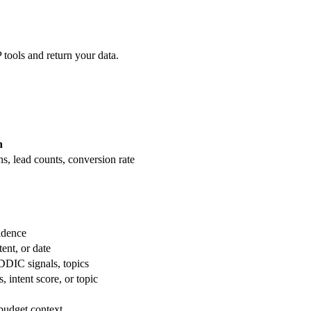
 tools and return your data.
n
s, lead counts, conversion rate
idence
tent, or date
EDDIC signals, topics
intent score, or topic
 budget context