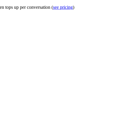
en tops up per conversation (
see pricing
)