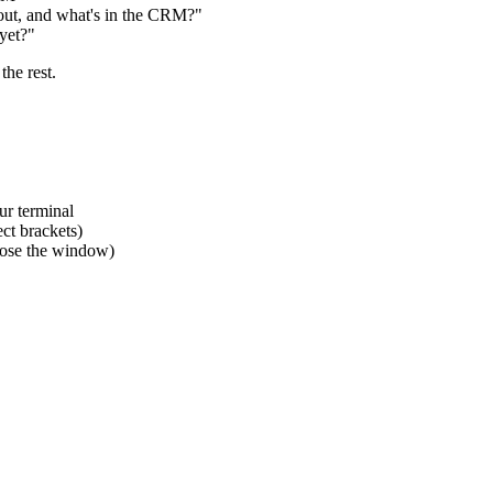
bout, and what's in the CRM?"
yet?"
he rest.
ur terminal
ct brackets)
close the window)