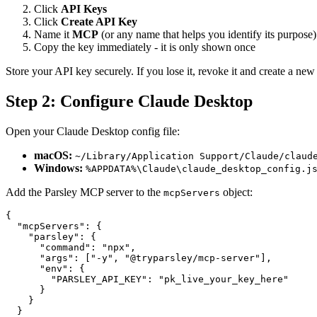
Click
API Keys
Click
Create API Key
Name it
MCP
(or any name that helps you identify its purpose)
Copy the key immediately - it is only shown once
Store your API key securely. If you lose it, revoke it and create a new
Step 2: Configure Claude Desktop
Open your Claude Desktop config file:
macOS:
~/Library/Application Support/Claude/claud
Windows:
%APPDATA%\Claude\claude_desktop_config.j
Add the Parsley MCP server to the
object:
mcpServers
{
  "mcpServers"
: {
    "parsley"
: {
      "command"
: 
"npx"
,
      "args"
: [
"-y"
, 
"@tryparsley/mcp-server"
],
      "env"
: {
        "PARSLEY_API_KEY"
: 
"pk_live_your_key_here"
      }
    }
  }