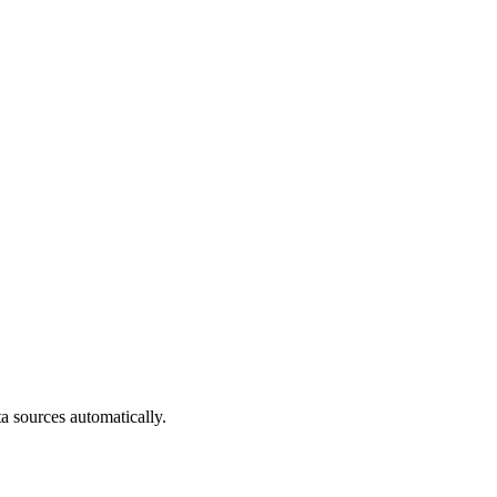
a sources automatically.