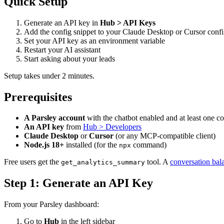
Quick Setup
Generate an API key in
Hub > API Keys
Add the config snippet to your Claude Desktop or Cursor config
Set your API key as an environment variable
Restart your AI assistant
Start asking about your leads
Setup takes under 2 minutes.
Prerequisites
A Parsley account
with the chatbot enabled and at least one c
An API key
from
Hub > Developers
Claude Desktop
or
Cursor
(or any MCP-compatible client)
Node.js 18+
installed (for the
command)
npx
Free users get the
tool. A
conversation bal
get_analytics_summary
Step 1: Generate an API Key
From your Parsley dashboard:
Go to
Hub
in the left sidebar