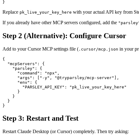
}
Replace
with your actual API key from St
pk_live_your_key_here
If you already have other MCP servers configured, add the
"parsley
Step 2 (Alternative): Configure Cursor
Add to your Cursor MCP settings file (
in your pro
.cursor/mcp.json
{
  "mcpServers"
: {
    "parsley"
: {
      "command"
: 
"npx"
,
      "args"
: [
"-y"
, 
"@tryparsley/mcp-server"
],
      "env"
: {
        "PARSLEY_API_KEY"
: 
"pk_live_your_key_here"
      }
    }
  }
}
Step 3: Restart and Test
Restart Claude Desktop (or Cursor) completely. Then try asking: