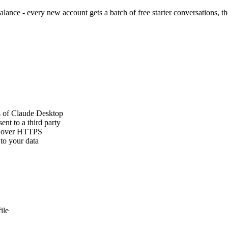
ance - every new account gets a batch of free starter conversations, th
s of Claude Desktop
ent to a third party
PI over HTTPS
 to your data
ile