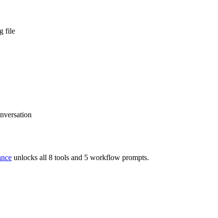
 file
onversation
ance
unlocks all 8 tools and 5 workflow prompts.