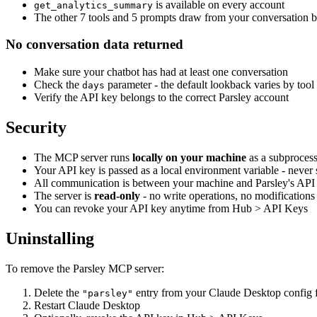
is available on every account
get_analytics_summary
The other 7 tools and 5 prompts draw from your conversation bal
No conversation data returned
Make sure your chatbot has had at least one conversation
Check the
parameter - the default lookback varies by tool
days
Verify the API key belongs to the correct Parsley account
Security
The MCP server runs
locally on your machine
as a subproces
Your API key is passed as a local environment variable - never s
All communication is between your machine and Parsley's A
The server is
read-only
- no write operations, no modifications
You can revoke your API key anytime from Hub > API Keys
Uninstalling
To remove the Parsley MCP server:
Delete the
entry from your Claude Desktop config f
"parsley"
Restart Claude Desktop