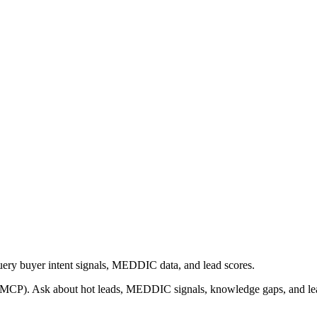
ery buyer intent signals, MEDDIC data, and lead scores.
 (MCP). Ask about hot leads, MEDDIC signals, knowledge gaps, and lea