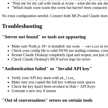
"Prep me for my call with Sarah at Acme - what did she ask a
"Which leads went warm this week but haven't been contacted 
No extra configuration needed. Connect both MCPs and Claude does t
Troubleshooting
"Server not found" or tools not appearing
Make sure Node.js 18+ is installed: run
in yo
node --version
Check your config file is valid JSON (no trailing commas, corre
Restart Claude Desktop completely (quit and reopen, not just 
Check Claude Desktop's MCP server logs for errors
"Authentication failed" or "Invalid API key"
Verify your API key starts with
pk_live_
Make sure you copied the full key without extra spaces
Check the key hasn't been revoked in Hub > API Keys
Generate a new key if unsure
"Out of conversations" errors on certain tools