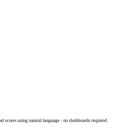
d scores using natural language - no dashboards required.