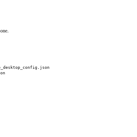
 one.
e_desktop_config.json
son