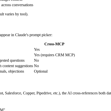
across conversations
lt varies by tool).
appear in Claude's prompt picker:
Cross-MCP
Yes
Yes (requires CRM MCP)
ested questions
No
 content suggestions
No
gnals, objections
Optional
Salesforce, Copper, Pipedrive, etc.), the AI cross-references both dat
CRM"